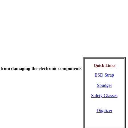
Quick Links
ity from damaging the electronic components
ESD Strap
Spudger
Safety Glasses
Digitizer