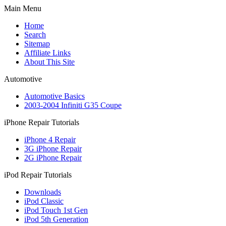
Main Menu
Home
Search
Sitemap
Affiliate Links
About This Site
Automotive
Automotive Basics
2003-2004 Infiniti G35 Coupe
iPhone Repair Tutorials
iPhone 4 Repair
3G iPhone Repair
2G iPhone Repair
iPod Repair Tutorials
Downloads
iPod Classic
iPod Touch 1st Gen
iPod 5th Generation