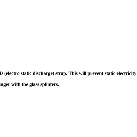
(electro static discharge) strap. This will prevent static electric
ger with the glass splinters.