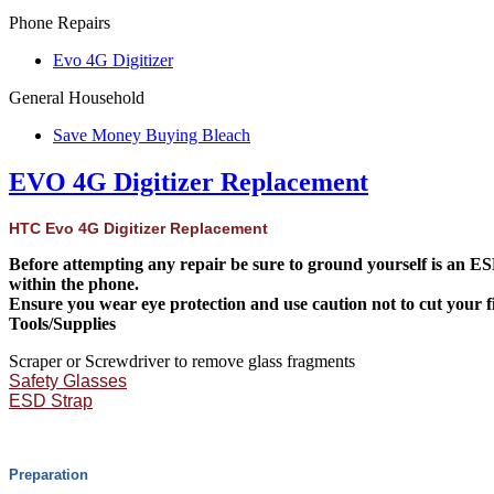
Phone Repairs
Evo 4G Digitizer
General Household
Save Money Buying Bleach
EVO 4G Digitizer Replacement
HTC Evo 4G Digitizer Replacement
Before attempting any repair be sure to ground yourself is an ESD 
within the phone.
Ensure you wear eye protection and use caution not to cut your fin
Tools/Supplies
Scraper or Screwdriver to remove glass fragments
Safety Glasses
ESD Strap
Preparation